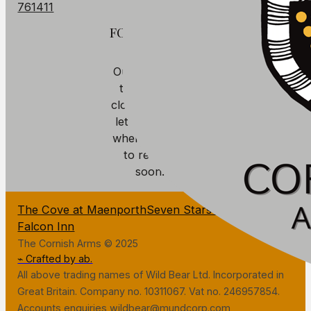
761411
FOOD
Our kitchen is
temporarily
closed. We will
let you know
when we plan
to reopen
soon.
The Cove at Maenporth
Seven Stars Penryn
The
Falcon Inn
The Cornish Arms © 2025
⌁ Crafted by ab.
All above trading names of Wild Bear Ltd. Incorporated in
Great Britain. Company no. 10311067. Vat no. 246957854.
Accounts enquiries wildbear@mundcorp.com