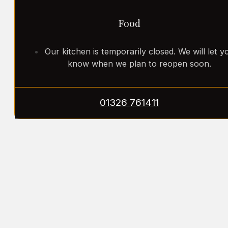
Food
Our kitchen is temporarily closed. We will let y
know when we plan to reopen soon.
01326 761411