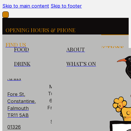
Skip to main content
Skip to footer
OPENING HOURS & PHONE
FIND US
FIND US
OPENING
DIRECTIONS
FOOD
ABOUT
HOURS
DRINK
WHAT’S ON
The
PUB
Cornish
Arms
Mon: Closed
Tues - Thurs:
Fore St,
6pm – 10pm
Constantine,
Fri – Sat: 6pm
Falmouth
– 11pm
TR11 5AB
Sun: 6pm –
01326
9pm