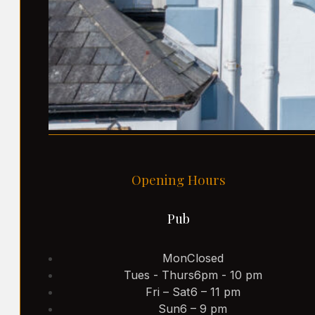
Opening Hours
Pub
Mon
Closed
Tues - Thurs
6pm - 10 pm
Fri – Sat
6 – 11 pm
Sun
6 – 9 pm