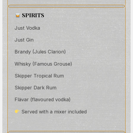
SPIRITS
Just Vodka
Just Gin
Brandy (Jules Clarion)
Whisky (Famous Grouse)
Skipper Tropical Rum
Skipper Dark Rum
Flävar (flavoured vodka)
Served with a mixer included