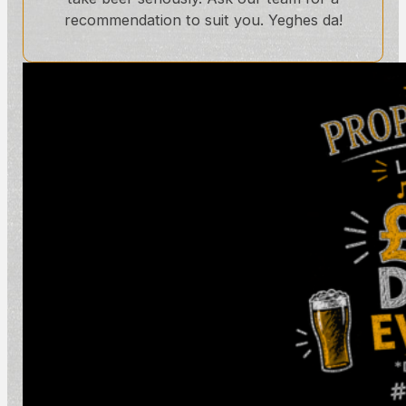
recommendation to suit you. Yeghes da!