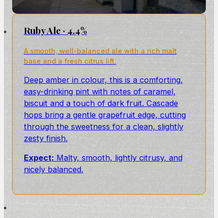
Ruby Ale · 4.4%
A smooth, well-balanced ale with a rich malt
base and a fresh citrus lift.
Deep amber in colour, this is a comforting,
easy-drinking pint with notes of caramel,
biscuit and a touch of dark fruit. Cascade
hops bring a gentle grapefruit edge, cutting
through the sweetness for a clean, slightly
zesty finish.
Expect:
Malty, smooth, lightly citrusy, and
nicely balanced.