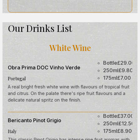
Our Drinks List
White Wine
Bottle
£29.00
Obra Prima DOC Vinho Verde
250ml
£9.80
175ml
£7.00
Portugal
A real bright fresh white wine with flavours of tropical fruit
and citrus. On the palate there's ripe fruit flavours and a
delicate natural spritz on the finish.
Bottle
£37.00
Bericanto Pinot Grigio
250ml
£12.50
175ml
£8.90
Italy
This classic Pinot Grigio has intense ripe fruit aromas with