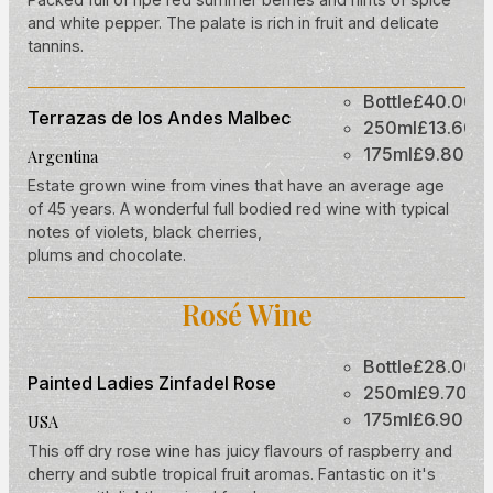
and white pepper. The palate is rich in fruit and delicate
tannins.
Bottle
£40.00
Terrazas de los Andes Malbec
250ml
£13.60
175ml
£9.80
Argentina
Estate grown wine from vines that have an average age
of 45 years. A wonderful full bodied red wine with typical
notes of violets, black cherries,
plums and chocolate.
Rosé Wine
Bottle
£28.00
Painted Ladies Zinfadel Rose
250ml
£9.70
175ml
£6.90
USA
This off dry rose wine has juicy flavours of raspberry and
cherry and subtle tropical fruit aromas. Fantastic on it's