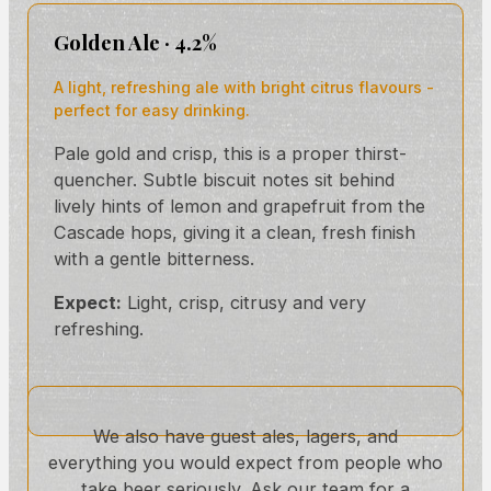
Golden Ale · 4.2%
A light, refreshing ale with bright citrus flavours -
perfect for easy drinking.
Pale gold and crisp, this is a proper thirst-
quencher. Subtle biscuit notes sit behind
lively hints of lemon and grapefruit from the
Cascade hops, giving it a clean, fresh finish
with a gentle bitterness.
Expect:
Light, crisp, citrusy and very
refreshing.
We also have guest ales, lagers, and
everything you would expect from people who
take beer seriously. Ask our team for a