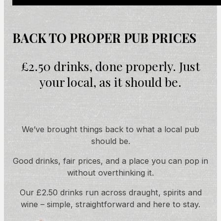
BACK TO PROPER PUB PRICES
£2.50 drinks, done properly. Just
your local, as it should be.
We’ve brought things back to what a local pub
should be.
Good drinks, fair prices, and a place you can pop in
without overthinking it.
Our £2.50 drinks run across draught, spirits and
wine – simple, straightforward and here to stay.