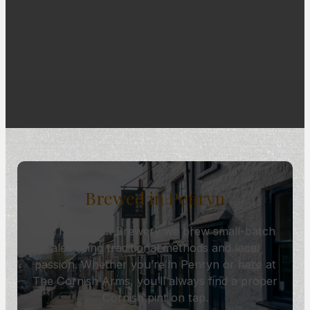
Brewed in Penryn
At The Hidden Brewery we brew small-batch
ales using traditional methods and local
passion. Whether you’re in Penryn or here at
The Cornish Arms, you’ll always find a proper
Cornish pint on tap.