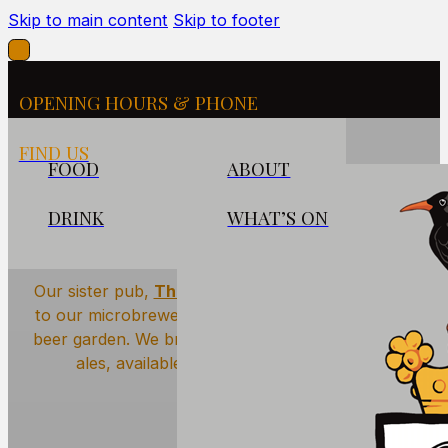
Skip to main content
Skip to footer
OPENING HOURS & PHONE
FIND US
FOOD
ABOUT
DRINK
WHAT’S ON
The Hidden Brewery
Our sister pub,
The Seven Stars Penryn
is home
to our microbrewery — literally hidden next to its
beer garden. We brew a range of mouth-watering
ales, available on tap across our pubs.