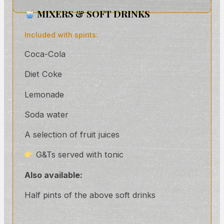
MIXERS & SOFT DRINKS
Included with spirits:
Coca-Cola
Diet Coke
Lemonade
Soda water
A selection of fruit juices
G&Ts served with tonic
Also available:
Half pints of the above soft drinks