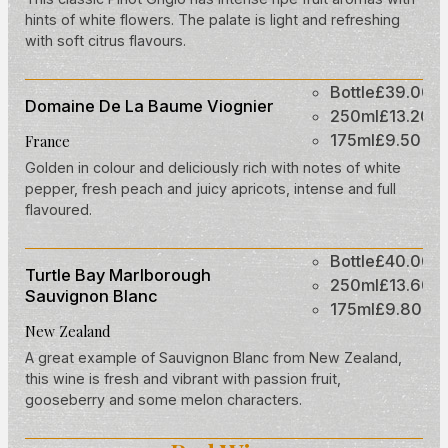
hints of white flowers. The palate is light and refreshing
with soft citrus flavours.
Bottle
£39.00
Domaine De La Baume Viognier
250ml
£13.20
175ml
£9.50
France
Golden in colour and deliciously rich with notes of white
pepper, fresh peach and juicy apricots, intense and full
flavoured.
Bottle
£40.00
Turtle Bay Marlborough
250ml
£13.60
Sauvignon Blanc
175ml
£9.80
New Zealand
A great example of Sauvignon Blanc from New Zealand,
this wine is fresh and vibrant with passion fruit,
gooseberry and some melon characters.