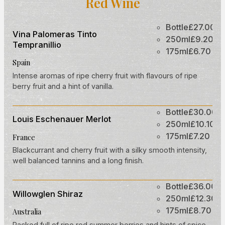
Red Wine
Bottle
£27.00
Vina Palomeras Tinto
250ml
£9.20
Tempranillio
175ml
£6.70
Spain
Intense aromas of ripe cherry fruit with flavours of ripe
berry fruit and a hint of vanilla.
Bottle
£30.00
Louis Eschenauer Merlot
250ml
£10.10
175ml
£7.20
France
Blackcurrant and cherry fruit with a silky smooth intensity,
well balanced tannins and a long finish.
Bottle
£36.00
Willowglen Shiraz
250ml
£12.30
175ml
£8.70
Australia
Packed full of ripe red summer berries and hints of spice