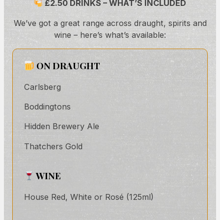
£2.50 DRINKS – WHAT’S INCLUDED
We’ve got a great range across draught, spirits and
wine – here’s what’s available:
ON DRAUGHT
Carlsberg
Boddingtons
Hidden Brewery Ale
Thatchers Gold
WINE
House Red, White or Rosé (125ml)