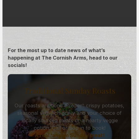
For the most up to date news of what’s
happening at The Cornish Arms, head to our
socials!
Traditional Sunday Roasts
Our roasts are done ‘Proper’: crispy potatoes,
seasonal veg, rich gravy and your choice of
locally sourced meats or a hearty veggie
option. Call or pop in to book!
A real ‘ansom Sunday treat!