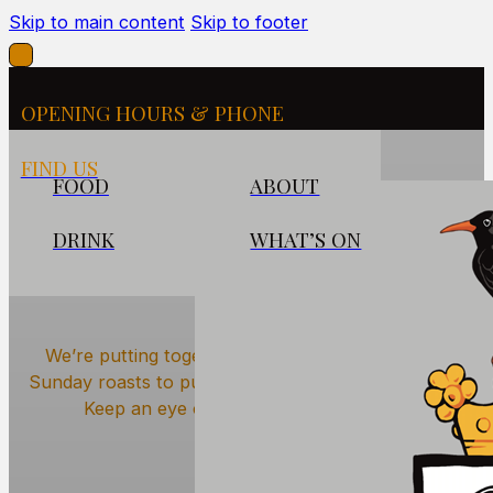
Skip to main content
Skip to footer
OPENING HOURS & PHONE
FIND US
FOOD
ABOUT
DRINK
WHAT’S ON
What’s On at The Cornish
Arms
We’re putting together a lively calendar — from
Sunday roasts to pub quizzes and live music nights.
Keep an eye out for what’s coming up.