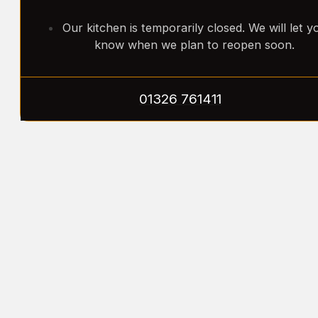
Our kitchen is temporarily closed. We will let y
know when we plan to reopen soon.
01326 761411