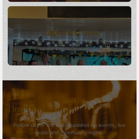
Community events
Don’t miss out
Follow us for the latest updates on events, live
music and community nights.