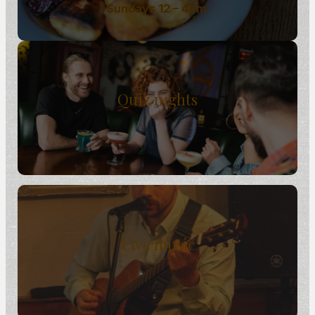
Sundays 12 – 4pm.
Quiz nights
Live music