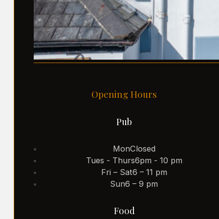
Opening Hours
Pub
Mon
Closed
Tues - Thurs
6pm - 10 pm
Fri – Sat
6 – 11 pm
Sun
6 – 9 pm
Food