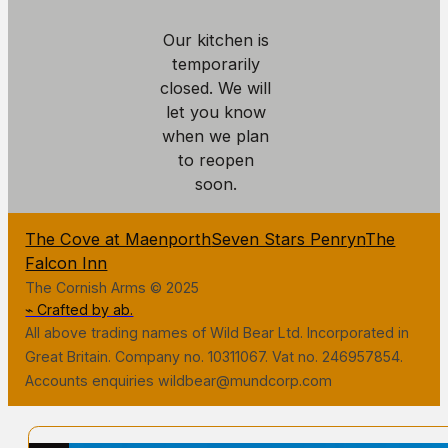
Our kitchen is
temporarily
closed. We will
let you know
when we plan
to reopen
soon.
The Cove at Maenporth
Seven Stars Penryn
The
Falcon Inn
The Cornish Arms © 2025
⌁ Crafted by ab.
All above trading names of Wild Bear Ltd. Incorporated in
Great Britain. Company no. 10311067. Vat no. 246957854.
Accounts enquiries wildbear@mundcorp.com