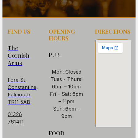
FIND US
OPENING
DIRECTIONS
HOURS
The
PUB
Cornish
Arms
Mon: Closed
Tues - Thurs:
Fore St,
6pm – 10pm
Constantine,
Fri – Sat: 6pm
Falmouth
– 11pm
TR11 5AB
Sun: 6pm –
01326
9pm
761411
FOOD