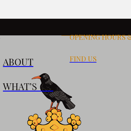
OPENING HOURS 
k
FIND US
ABOUT
S
WHAT’S ON
0pm