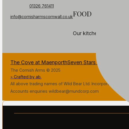
01326 761411
FOOD
info@cornisharmscornwall.co.uk
Our kitchen is temporar
The Cove at Maenporth
Seven Stars Penryn
The Fa
The Cornish Arms © 2025
⌁ Crafted by ab.
All above trading names of Wild Bear Ltd. Incorporated in Gr
Accounts enquiries wildbear@mundcorp.com