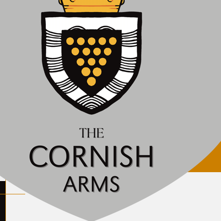
ily closed. We will let you know when we plan to reop
lcon Inn
eat Britain. Company no. 10311067. Vat no. 246957854.