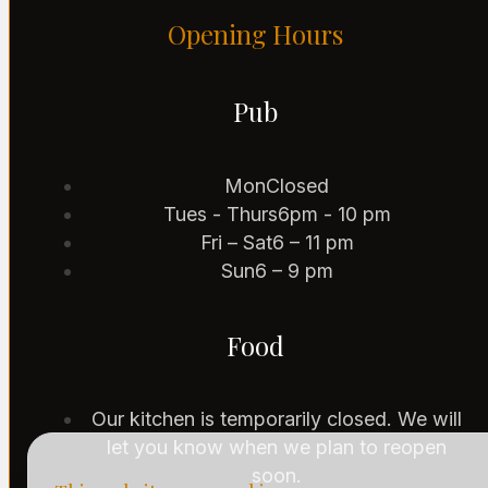
Opening Hours
Pub
Mon
Closed
Tues - Thurs
6pm - 10 pm
Fri – Sat
6 – 11 pm
Sun
6 – 9 pm
Food
Our kitchen is temporarily closed. We will
let you know when we plan to reopen
soon.