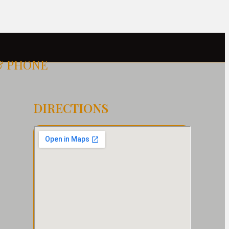
& PHONE
DIRECTIONS