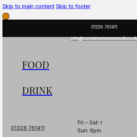
Skip to main content
Skip to footer
01326 761411
info@cornisharmscornwall.co.u
FOOD
FIND US
OPENING HOUR
The Cornish Arms
PUB
DRINK
Fore St, Constantine,
Mon: Closed
Falmouth TR11 5AB
Tues - Thurs: 6pm – 1
Fri – Sat: 6pm – 11pm
01326 761411
Sun: 6pm – 9pm