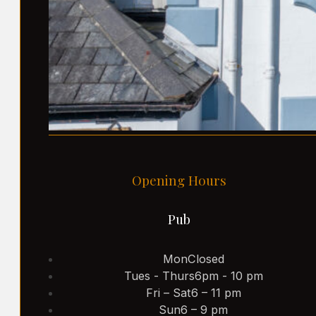
Opening Hours
Pub
Mon
Closed
Tues - Thurs
6pm - 10 pm
Fri – Sat
6 – 11 pm
Sun
6 – 9 pm