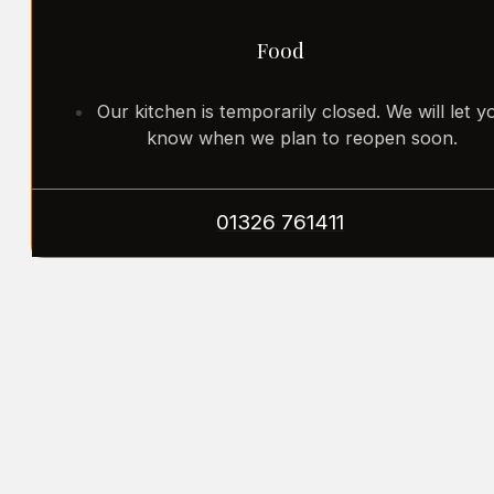
Food
Our kitchen is temporarily closed. We will let y
know when we plan to reopen soon.
01326 761411