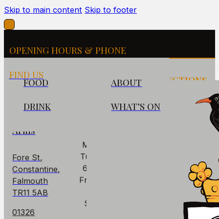
Skip to main content
Skip to footer
OPENING HOURS & PHONE
FIND US
FIND US
OPENING
DIRECTIONS
FOOD
ABOUT
HOURS
DRINK
WHAT’S ON
The
PUB
Cornish
Arms
Mon: Closed
Tues - Thurs:
Fore St,
6pm – 10pm
Constantine,
Fri – Sat: 6pm
Falmouth
– 11pm
TR11 5AB
Sun: 6pm –
01326
9pm