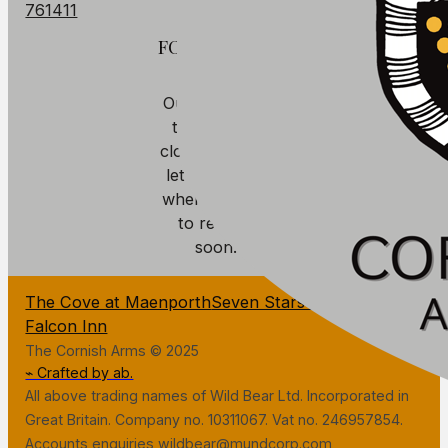
761411
FOOD
Our kitchen is
temporarily
closed. We will
let you know
when we plan
to reopen
soon.
The Cove at Maenporth
Seven Stars Penryn
The
Falcon Inn
The Cornish Arms © 2025
⌁ Crafted by ab.
All above trading names of Wild Bear Ltd. Incorporated in
Great Britain. Company no. 10311067. Vat no. 246957854.
Accounts enquiries wildbear@mundcorp.com