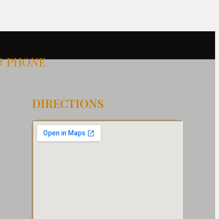
& PHONE
DIRECTIONS