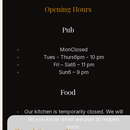
Opening Hours
Pub
Mon
Closed
Tues - Thurs
6pm - 10 pm
Fri – Sat
6 – 11 pm
Sun
6 – 9 pm
Food
Our kitchen is temporarily closed. We will
let you know when we plan to reopen
soon.