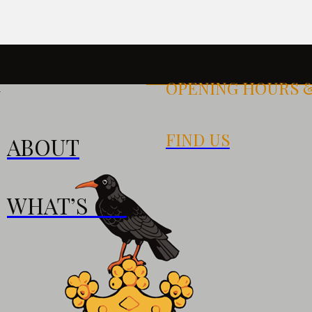
OPENING HOURS 
k
FIND US
ABOUT
S
WHAT’S ON
0pm