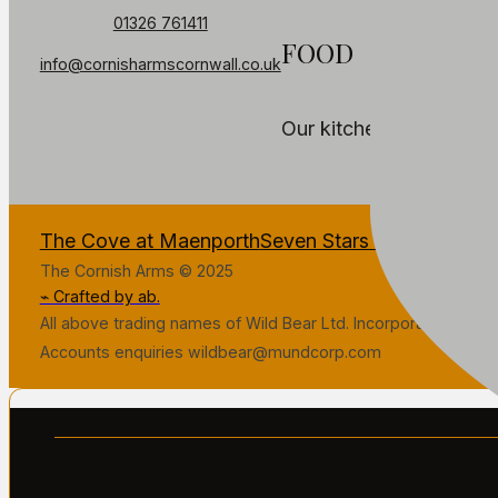
01326 761411
FOOD
info@cornisharmscornwall.co.uk
Our kitchen is temporar
The Cove at Maenporth
Seven Stars Penryn
The Fa
The Cornish Arms © 2025
⌁ Crafted by ab.
All above trading names of Wild Bear Ltd. Incorporated in Gr
Accounts enquiries wildbear@mundcorp.com