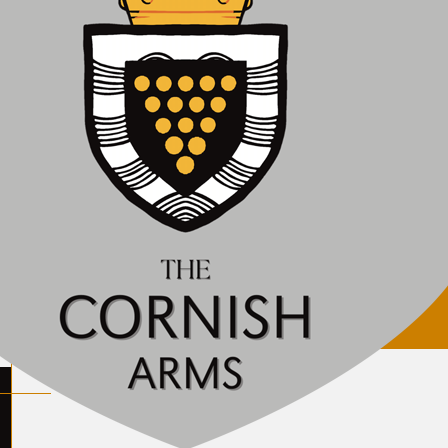
ily closed. We will let you know when we plan to reop
lcon Inn
eat Britain. Company no. 10311067. Vat no. 246957854.