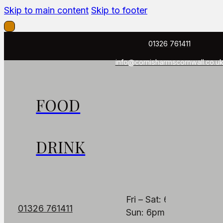
Skip to main content
Skip to footer
01326 761411
info@cornisharmscornwall.co.u
FOOD
FIND US
OPENING HOUR
The Cornish Arms
PUB
DRINK
Fore St, Constantine,
Mon: Closed
Falmouth TR11 5AB
Tues - Thurs: 6pm – 1
Fri – Sat: 6pm – 11pm
01326 761411
Sun: 6pm – 9pm