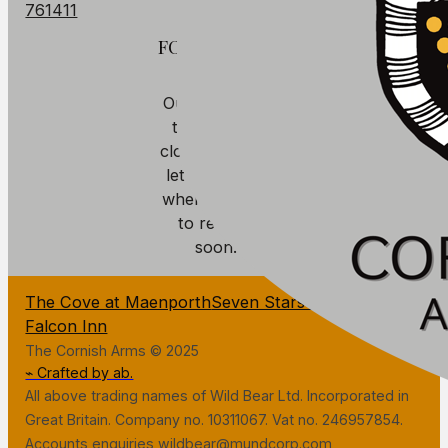
761411
FOOD
Our kitchen is
temporarily
closed. We will
let you know
when we plan
to reopen
soon.
The Cove at Maenporth
Seven Stars Penryn
The
Falcon Inn
The Cornish Arms © 2025
⌁ Crafted by ab.
All above trading names of Wild Bear Ltd. Incorporated in
Great Britain. Company no. 10311067. Vat no. 246957854.
Accounts enquiries wildbear@mundcorp.com