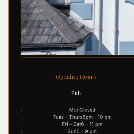
Opening Hours
Pub
Mon
Closed
Tues - Thurs
6pm - 10 pm
Fri – Sat
6 – 11 pm
Sun
6 – 9 pm