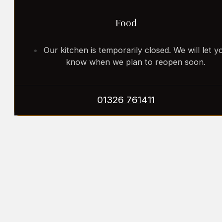
Food
Our kitchen is temporarily closed. We will let y
know when we plan to reopen soon.
01326 761411