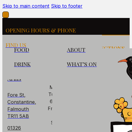
Skip to main content
Skip to footer
OPENING HOURS & PHONE
FIND US
FIND US
OPENING
DIRECTIONS
FOOD
ABOUT
HOURS
DRINK
WHAT’S ON
The
PUB
Cornish
Arms
Mon: Closed
Tues - Thurs:
Fore St,
6pm – 10pm
Constantine,
Fri – Sat: 6pm
Falmouth
– 11pm
TR11 5AB
Sun: 6pm –
01326
9pm